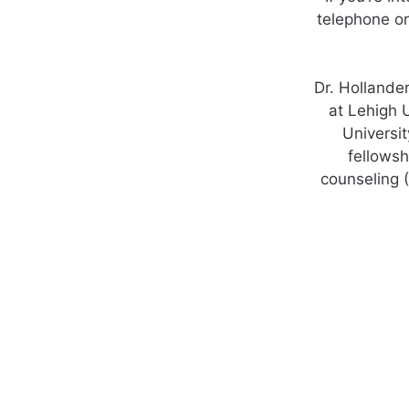
telephone or
Dr. Hollande
at Lehigh 
Universit
fellowsh
counseling 