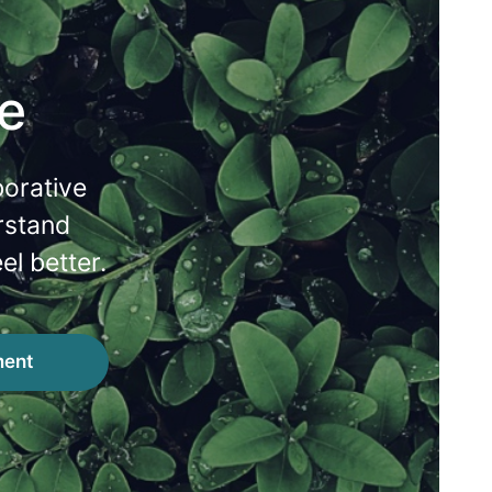
e
borative
rstand
el better.
ment