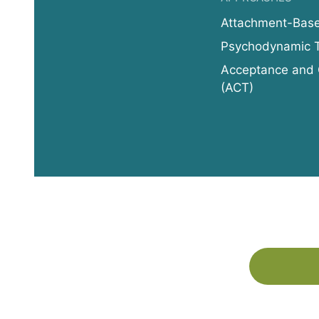
Attachment-Bas
Psychodynamic 
Acceptance and
(ACT)