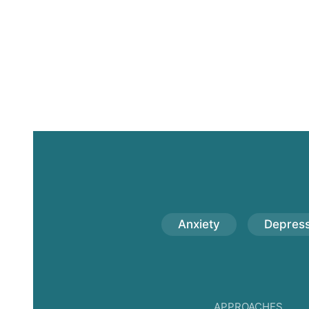
Anxiety
Depress
APPROACHES