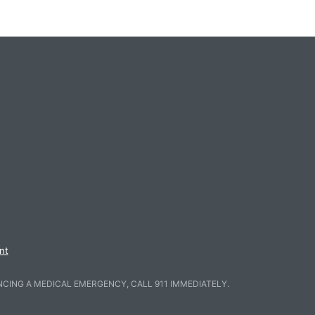
nt
NCING A MEDICAL EMERGENCY, CALL 911 IMMEDIATELY.