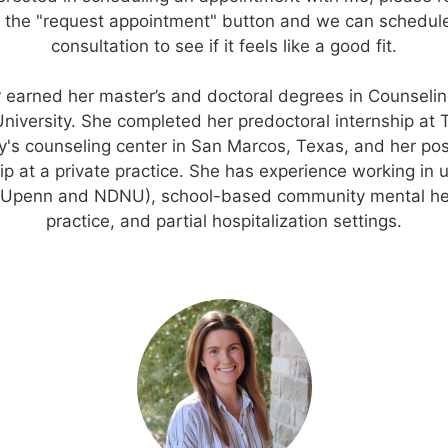
 the "request appointment" button and we can schedul
consultation to see if it feels like a good fit.
r earned her master’s and doctoral degrees in Counseli
University. She completed her predoctoral internship at 
y's counseling center in San Marcos, Texas, and her po
ip at a private practice. She has experience working in u
(Upenn and NDNU), school-based community mental hea
practice, and partial hospitalization settings.