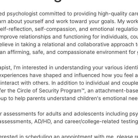
sed psychologist committed to providing high-quality care
arn about yourself and work toward your goals. My wor
elf-reflection, self-compassion, and emotional regulation
 improve relationships and functioning for individuals, co
believe in taking a relational and collaborative approach 
 an affirming, safe, and compassionate environment for 
apist, I'm interested in understanding your various ident
experiences have shaped and influenced how you feel a
nteract with others. In addition to individual and couple
fer the Circle of Security Program™, an attachment-bas
oup to help parents understand children's emotional nee
fer assessments for adults and adolescents including psy
assessments, AD/HD, and career/college-related testing
nterested in scheduling an appointment with me, please r