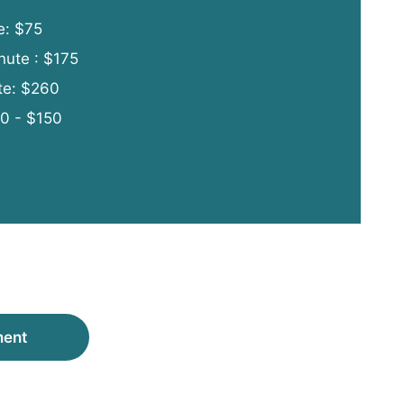
e: $75
nute : $175
te: $260
00 - $150
ment