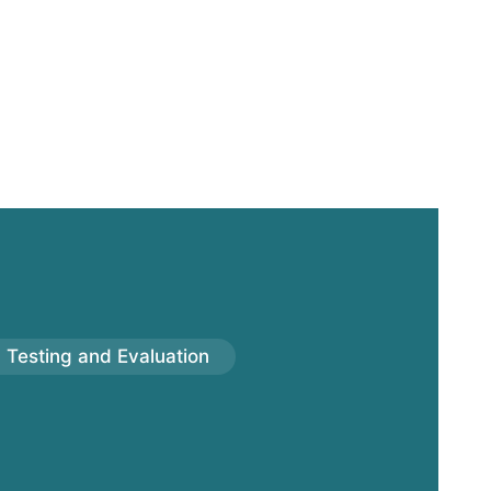
Testing and Evaluation