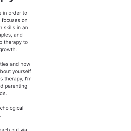
 in order to
k focuses on
 skills in an
uples, and
to therapy to
growth.
ities and how
bout yourself
s therapy, I'm
ed parenting
ds.
chological
.
each out via