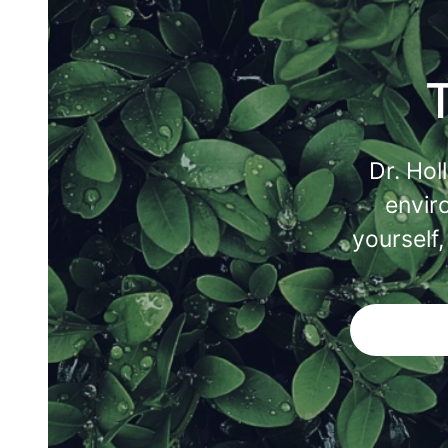
Dr. Hol
envir
yourself,