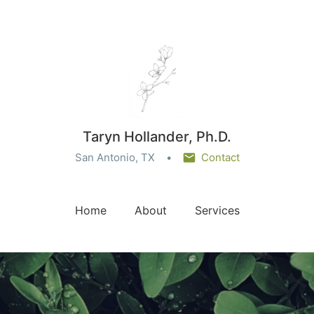
Taryn Hollander, Ph.D.
San Antonio, TX
Contact
Home
About
Services