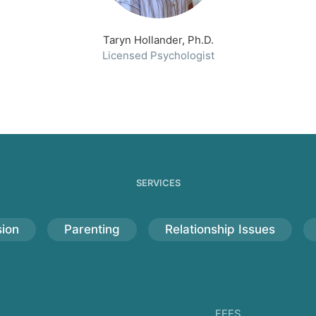
Taryn Hollander, Ph.D.
Licensed Psychologist
SERVICES
ion
Parenting
Relationship Issues
FEES