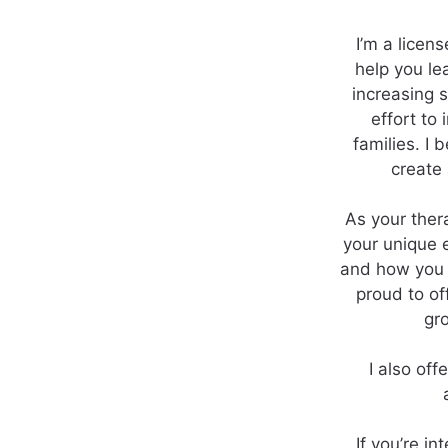
I’m a licen
help you le
increasing s
effort to
families. I 
create
As your ther
your unique 
and how you i
proud to of
gr
I also of
If you’re i