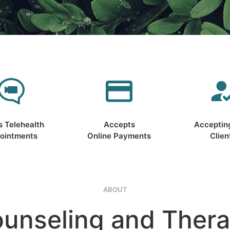
s Telehealth
Accepts
Acceptin
ointments
Online Payments
Clien
ABOUT
unseling and Ther