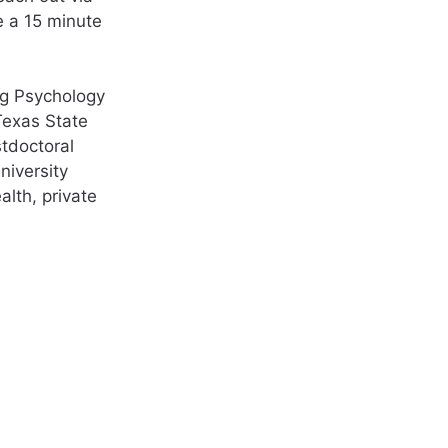
e a 15 minute
ng Psychology
Texas State
stdoctoral
niversity
lth, private