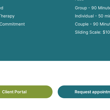
ed
Group - 90 Minut
Therapy
Individual - 50 mi
 Commitment
Couple - 90 Minu
Sliding Scale: $1
Client Portal
Request appoint