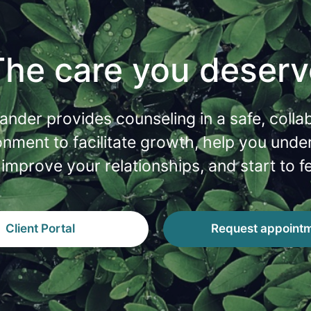
The care you deserv
lander provides counseling in a safe, colla
onment to facilitate growth, help you unde
 improve your relationships, and start to fe
Client Portal
Request appoint