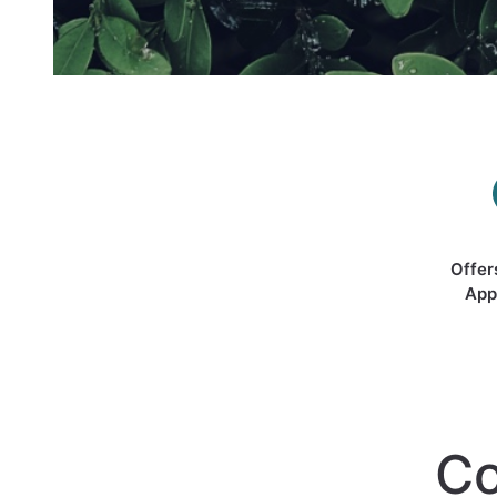
Offer
App
Co