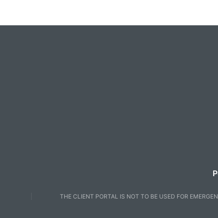
P
THE CLIENT PORTAL IS NOT TO BE USED FOR EMERGEN