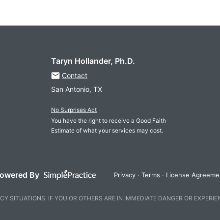
Taryn Hollander, Ph.D.
Contact
San Antonio, TX
No Surprises Act
You have the right to receive a Good Faith
Estimate of what your services may cost.
owered By
Privacy
Terms
License Agreeme
CY SITUATIONS. IF YOU OR OTHERS ARE IN IMMEDIATE DANGER OR EXPERIE