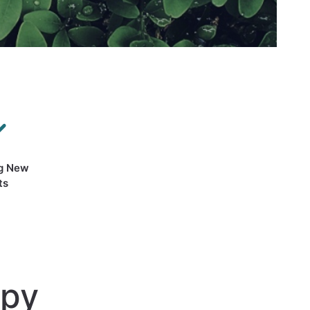
g New
ts
apy